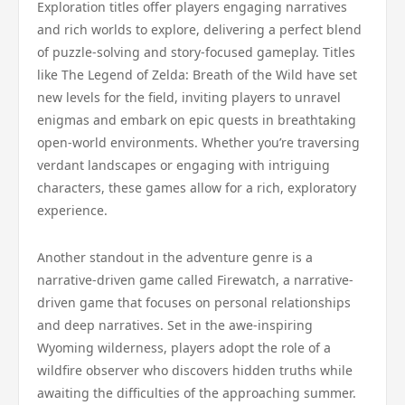
Exploration titles offer players engaging narratives
and rich worlds to explore, delivering a perfect blend
of puzzle-solving and story-focused gameplay. Titles
like The Legend of Zelda: Breath of the Wild have set
new levels for the field, inviting players to unravel
enigmas and embark on epic quests in breathtaking
open-world environments. Whether you’re traversing
verdant landscapes or engaging with intriguing
characters, these games allow for a rich, exploratory
experience.
Another standout in the adventure genre is a
narrative-driven game called Firewatch, a narrative-
driven game that focuses on personal relationships
and deep narratives. Set in the awe-inspiring
Wyoming wilderness, players adopt the role of a
wildfire observer who discovers hidden truths while
awaiting the difficulties of the approaching summer.