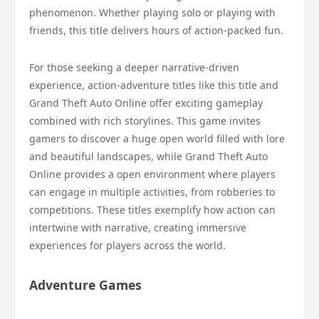
phenomenon. Whether playing solo or playing with
friends, this title delivers hours of action-packed fun.
For those seeking a deeper narrative-driven
experience, action-adventure titles like this title and
Grand Theft Auto Online offer exciting gameplay
combined with rich storylines. This game invites
gamers to discover a huge open world filled with lore
and beautiful landscapes, while Grand Theft Auto
Online provides a open environment where players
can engage in multiple activities, from robberies to
competitions. These titles exemplify how action can
intertwine with narrative, creating immersive
experiences for players across the world.
Adventure Games