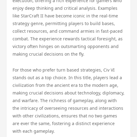
execution, offering a rich experience for gamers who
enjoy deep thinking and critical analysis. Examples
like StarCraft II have become iconic in the real-time
strategy genre, permitting players to build bases,
collect resources, and command armies in fast-paced
combat. The experience rewards tactical foresight, as
victory often hinges on outsmarting opponents and
making crucial decisions on the fly.
For those who prefer turn based strategies, Civ VI
stands out as a top choice. In this title, players lead a
civilization from the ancient era to the modern age,
making crucial decisions about technology, diplomacy,
and warfare. The richness of gameplay, along with
the intricacy of overseeing resources and interactions
with other civilizations, ensures that no two games
are ever the same, fostering a distinct experience
with each gameplay.