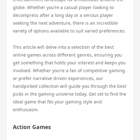
globe. Whether you’re a casual player looking to
decompress after a long day or a serious player
seeking the next adventure, there is an incredible
variety of options available to suit varied preferences.
This article will delve into a selection of the best
online games across different genres, ensuring you
get something that holds your interest and keeps you
involved. Whether you’re a fan of competitive gaming
or prefer narrative-driven experiences, our
handpicked collection will guide you through the best
picks in the gaming universe today. Get set to find the
ideal game that fits your gaming style and
enthusiasm.
Action Games