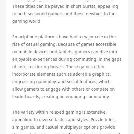
These titles can be played in short bursts, appealing
to both seasoned gamers and those newbies to the
gaming world.
Smartphone platforms have had a major role in the
rise of casual gaming. Because of games accessible
on mobile devices and tablets, gamers can dive into
enjoyable experiences during commuting, in the gaps
of tasks, or during breaks. These games often
incorporate elements such as adorable graphics,
engrossing gameplay, and social features, which
allow gamers to engage with others or compete on
leaderboards, creating an engaging community.
The variety within relaxed gaming is extensive,
appealing to diverse tastes and styles. Puzzle titles,
sim games, and casual multiplayer options provide