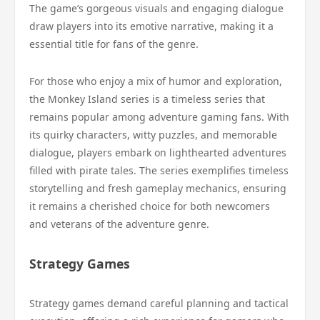
The game’s gorgeous visuals and engaging dialogue
draw players into its emotive narrative, making it a
essential title for fans of the genre.
For those who enjoy a mix of humor and exploration,
the Monkey Island series is a timeless series that
remains popular among adventure gaming fans. With
its quirky characters, witty puzzles, and memorable
dialogue, players embark on lighthearted adventures
filled with pirate tales. The series exemplifies timeless
storytelling and fresh gameplay mechanics, ensuring
it remains a cherished choice for both newcomers
and veterans of the adventure genre.
Strategy Games
Strategy games demand careful planning and tactical