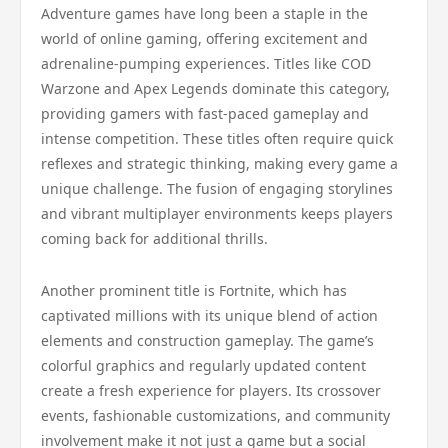
Adventure games have long been a staple in the
world of online gaming, offering excitement and
adrenaline-pumping experiences. Titles like COD
Warzone and Apex Legends dominate this category,
providing gamers with fast-paced gameplay and
intense competition. These titles often require quick
reflexes and strategic thinking, making every game a
unique challenge. The fusion of engaging storylines
and vibrant multiplayer environments keeps players
coming back for additional thrills.
Another prominent title is Fortnite, which has
captivated millions with its unique blend of action
elements and construction gameplay. The game’s
colorful graphics and regularly updated content
create a fresh experience for players. Its crossover
events, fashionable customizations, and community
involvement make it not just a game but a social