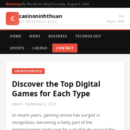
Breaking:
My WordPress Blog
Thursday, August 6, 2026
casinoninhthuan
Thu
C
Aug 6, 2026
MY WORDPRESS BLOG
HOME
NEWS
BUSINESS
TECHNOLOGY
SPORTS
CASINO
CONTACT
UNCATEGORIZED
Discover the Top Digital
Games for Each Type
admin • September 3, 2025
In recent years, gaming online has surged in
recognition, becoming a lively part of the
entertainment landscape for a multitude around the