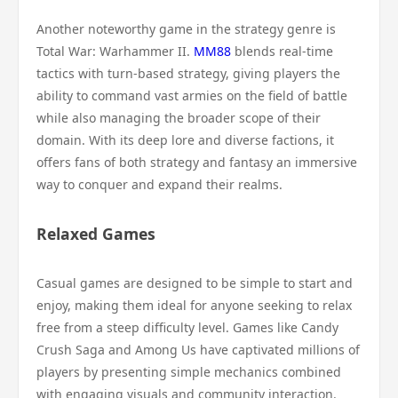
Another noteworthy game in the strategy genre is
Total War: Warhammer II.
MM88
blends real-time
tactics with turn-based strategy, giving players the
ability to command vast armies on the field of battle
while also managing the broader scope of their
domain. With its deep lore and diverse factions, it
offers fans of both strategy and fantasy an immersive
way to conquer and expand their realms.
Relaxed Games
Casual games are designed to be simple to start and
enjoy, making them ideal for anyone seeking to relax
free from a steep difficulty level. Games like Candy
Crush Saga and Among Us have captivated millions of
players by presenting simple mechanics combined
with engaging visuals and community interaction.