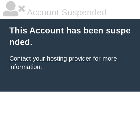
Account Suspended
This Account has been suspe
nded.
Contact your hosting provider
for more
information.