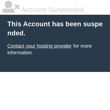
Account Suspended
This Account has been suspe
nded.
Contact your hosting provider
for more
information.