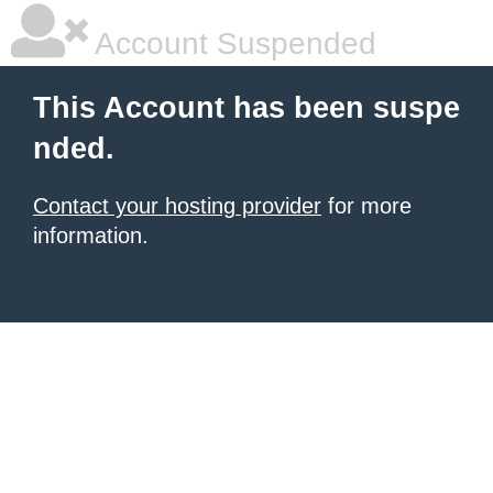
Account Suspended
This Account has been suspe
nded.
Contact your hosting provider
for more
information.