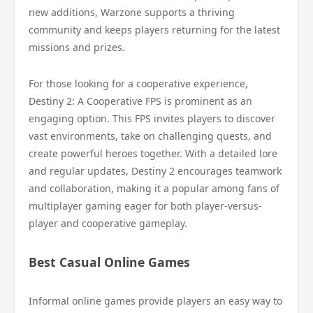
new additions, Warzone supports a thriving
community and keeps players returning for the latest
missions and prizes.
For those looking for a cooperative experience,
Destiny 2: A Cooperative FPS is prominent as an
engaging option. This FPS invites players to discover
vast environments, take on challenging quests, and
create powerful heroes together. With a detailed lore
and regular updates, Destiny 2 encourages teamwork
and collaboration, making it a popular among fans of
multiplayer gaming eager for both player-versus-
player and cooperative gameplay.
Best Casual Online Games
Informal online games provide players an easy way to