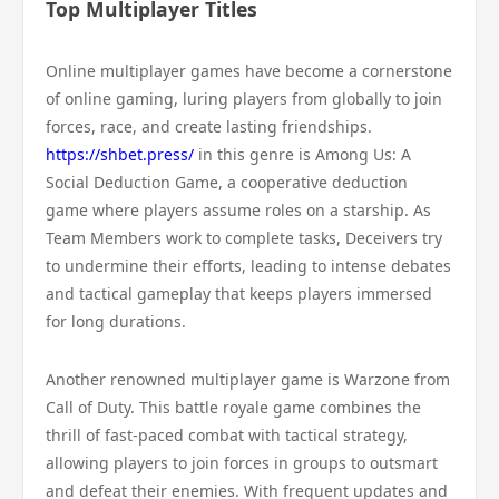
Top Multiplayer Titles
Online multiplayer games have become a cornerstone
of online gaming, luring players from globally to join
forces, race, and create lasting friendships.
https://shbet.press/
in this genre is Among Us: A
Social Deduction Game, a cooperative deduction
game where players assume roles on a starship. As
Team Members work to complete tasks, Deceivers try
to undermine their efforts, leading to intense debates
and tactical gameplay that keeps players immersed
for long durations.
Another renowned multiplayer game is Warzone from
Call of Duty. This battle royale game combines the
thrill of fast-paced combat with tactical strategy,
allowing players to join forces in groups to outsmart
and defeat their enemies. With frequent updates and