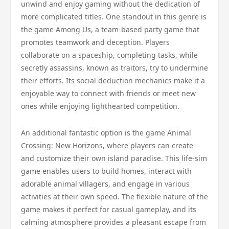
unwind and enjoy gaming without the dedication of
more complicated titles. One standout in this genre is
the game Among Us, a team-based party game that
promotes teamwork and deception. Players
collaborate on a spaceship, completing tasks, while
secretly assassins, known as traitors, try to undermine
their efforts. Its social deduction mechanics make it a
enjoyable way to connect with friends or meet new
ones while enjoying lighthearted competition.
An additional fantastic option is the game Animal
Crossing: New Horizons, where players can create
and customize their own island paradise. This life-sim
game enables users to build homes, interact with
adorable animal villagers, and engage in various
activities at their own speed. The flexible nature of the
game makes it perfect for casual gameplay, and its
calming atmosphere provides a pleasant escape from