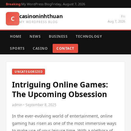
Breaking:
My WordPress Blog
Friday, August 7, 2026
casinoninhthuan
Fri
C
Aug 7, 2026
MY WORDPRESS BLOG
HOME
NEWS
BUSINESS
TECHNOLOGY
SPORTS
CASINO
CONTACT
UNCATEGORIZED
Intriguing Online Games:
The Upcoming Obsession
admin • September 8, 2025
In the ever-evolving world of entertainment, online
gaming has risen as one of the most immersive ways
to make use of your leisure time. With a plethora of