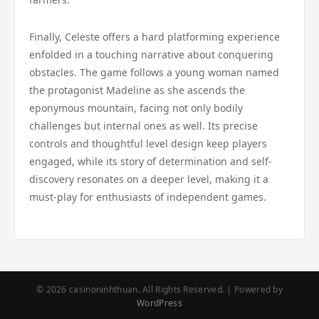
Finally, Celeste offers a hard platforming experience
enfolded in a touching narrative about conquering
obstacles. The game follows a young woman named
the protagonist Madeline as she ascends the
eponymous mountain, facing not only bodily
challenges but internal ones as well. Its precise
controls and thoughtful level design keep players
engaged, while its story of determination and self-
discovery resonates on a deeper level, making it a
must-play for enthusiasts of independent games.
© 2026 casinoninhthuan. All Rights Reserved. | Powered by
WordPress