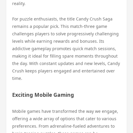
reality.
For puzzle enthusiasts, the title Candy Crush Saga
remains a popular pick. This match-three game
challenges players to solve progressively challenging
levels while earning rewards and bonuses. Its
addictive gameplay promotes quick match sessions,
making it ideal for filling spare moments throughout
the day. With constant updates and new levels, Candy
Crush keeps players engaged and entertained over
time.
Exciting Mobile Gaming
Mobile games have transformed the way we engage,
offering a wide array of options that cater to various
preferences. From adrenaline-fueled adventures to