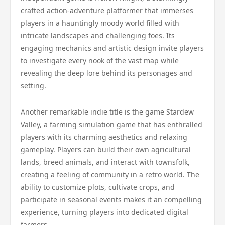
crafted action-adventure platformer that immerses
players in a hauntingly moody world filled with
intricate landscapes and challenging foes. Its
engaging mechanics and artistic design invite players
to investigate every nook of the vast map while
revealing the deep lore behind its personages and
setting.
Another remarkable indie title is the game Stardew
Valley, a farming simulation game that has enthralled
players with its charming aesthetics and relaxing
gameplay. Players can build their own agricultural
lands, breed animals, and interact with townsfolk,
creating a feeling of community in a retro world. The
ability to customize plots, cultivate crops, and
participate in seasonal events makes it an compelling
experience, turning players into dedicated digital
farmers.