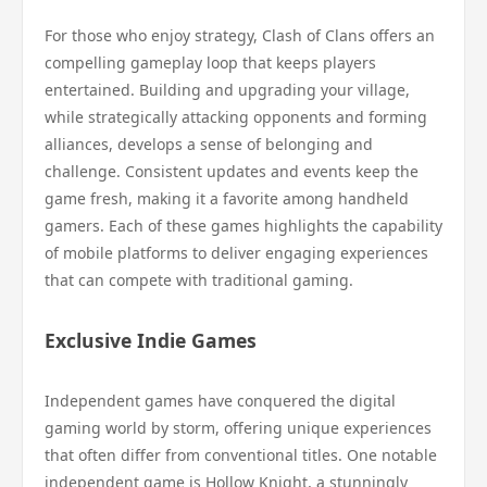
For those who enjoy strategy, Clash of Clans offers an
compelling gameplay loop that keeps players
entertained. Building and upgrading your village,
while strategically attacking opponents and forming
alliances, develops a sense of belonging and
challenge. Consistent updates and events keep the
game fresh, making it a favorite among handheld
gamers. Each of these games highlights the capability
of mobile platforms to deliver engaging experiences
that can compete with traditional gaming.
Exclusive Indie Games
Independent games have conquered the digital
gaming world by storm, offering unique experiences
that often differ from conventional titles. One notable
independent game is Hollow Knight, a stunningly