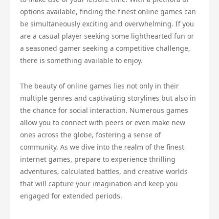
options available, finding the finest online games can
be simultaneously exciting and overwhelming. If you
are a casual player seeking some lighthearted fun or
a seasoned gamer seeking a competitive challenge,
there is something available to enjoy.
The beauty of online games lies not only in their
multiple genres and captivating storylines but also in
the chance for social interaction. Numerous games
allow you to connect with peers or even make new
ones across the globe, fostering a sense of
community. As we dive into the realm of the finest
internet games, prepare to experience thrilling
adventures, calculated battles, and creative worlds
that will capture your imagination and keep you
engaged for extended periods.