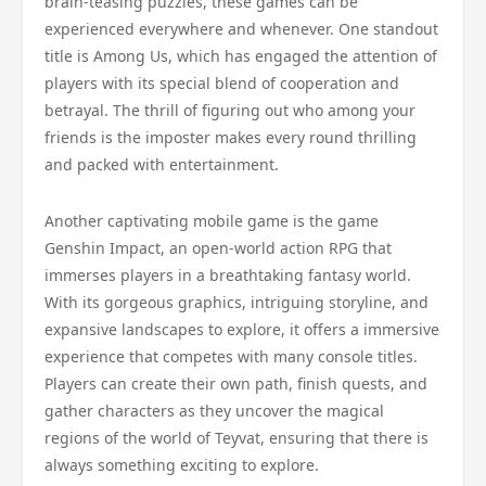
brain-teasing puzzles, these games can be
experienced everywhere and whenever. One standout
title is Among Us, which has engaged the attention of
players with its special blend of cooperation and
betrayal. The thrill of figuring out who among your
friends is the imposter makes every round thrilling
and packed with entertainment.
Another captivating mobile game is the game
Genshin Impact, an open-world action RPG that
immerses players in a breathtaking fantasy world.
With its gorgeous graphics, intriguing storyline, and
expansive landscapes to explore, it offers a immersive
experience that competes with many console titles.
Players can create their own path, finish quests, and
gather characters as they uncover the magical
regions of the world of Teyvat, ensuring that there is
always something exciting to explore.