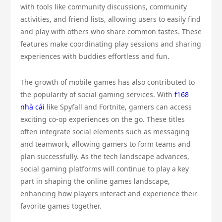
with tools like community discussions, community
activities, and friend lists, allowing users to easily find
and play with others who share common tastes. These
features make coordinating play sessions and sharing
experiences with buddies effortless and fun.
The growth of mobile games has also contributed to
the popularity of social gaming services. With
f168
nhà cái
like Spyfall and Fortnite, gamers can access
exciting co-op experiences on the go. These titles
often integrate social elements such as messaging
and teamwork, allowing gamers to form teams and
plan successfully. As the tech landscape advances,
social gaming platforms will continue to play a key
part in shaping the online games landscape,
enhancing how players interact and experience their
favorite games together.