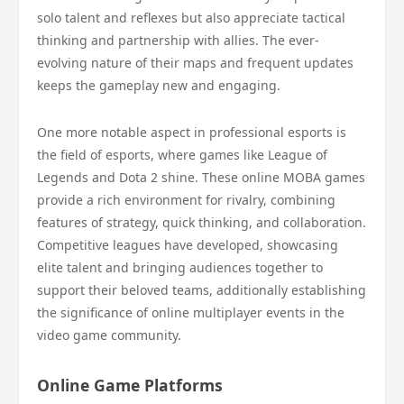
solo talent and reflexes but also appreciate tactical
thinking and partnership with allies. The ever-
evolving nature of their maps and frequent updates
keeps the gameplay new and engaging.
One more notable aspect in professional esports is
the field of esports, where games like League of
Legends and Dota 2 shine. These online MOBA games
provide a rich environment for rivalry, combining
features of strategy, quick thinking, and collaboration.
Competitive leagues have developed, showcasing
elite talent and bringing audiences together to
support their beloved teams, additionally establishing
the significance of online multiplayer events in the
video game community.
Online Game Platforms