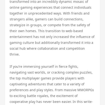
transformed into an incredibly dynamic mosaic of
online gaming experiences that connect individuals
together in unprecedented ways. With friends and
strangers alike, gamers can build connections,
strategize in groups, or compete from the safety of
their own homes. This transition to web-based
entertainment has not only increased the influence of
gaming culture but additionally transformed it into a
social hub where collaboration and competition
thrive.
If you’re immersing yourself in fierce fights,
navigating vast worlds, or cracking complex puzzles,
the top multiplayer games provide players with
captivating adventures that cater to a variety of
preferences and play styles. From massive MMORPGs
to exciting battle royales, the excitement of
cooperative play has never been easier. In this write-