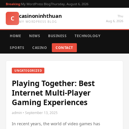
Breaking:
My WordPress Blog
Thursday, August 6, 2026
casinoninhthuan
Thu
C
Aug 6, 2026
MY WORDPRESS BLOG
HOME
NEWS
BUSINESS
TECHNOLOGY
SPORTS
CASINO
CONTACT
UNCATEGORIZED
Playing Together: Best
Internet Multi-Player
Gaming Experiences
admin • September 13, 2025
In recent years, the world of video games has