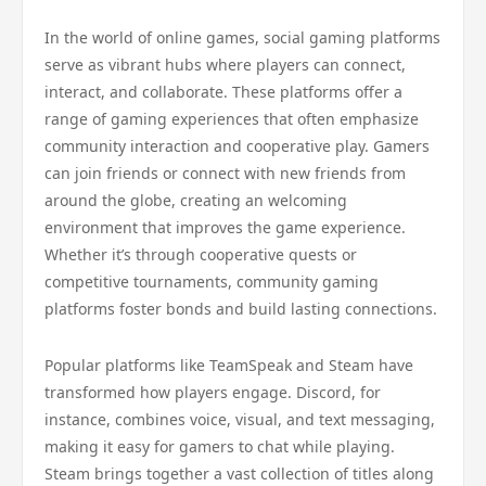
In the world of online games, social gaming platforms
serve as vibrant hubs where players can connect,
interact, and collaborate. These platforms offer a
range of gaming experiences that often emphasize
community interaction and cooperative play. Gamers
can join friends or connect with new friends from
around the globe, creating an welcoming
environment that improves the game experience.
Whether it’s through cooperative quests or
competitive tournaments, community gaming
platforms foster bonds and build lasting connections.
Popular platforms like TeamSpeak and Steam have
transformed how players engage. Discord, for
instance, combines voice, visual, and text messaging,
making it easy for gamers to chat while playing.
Steam brings together a vast collection of titles along