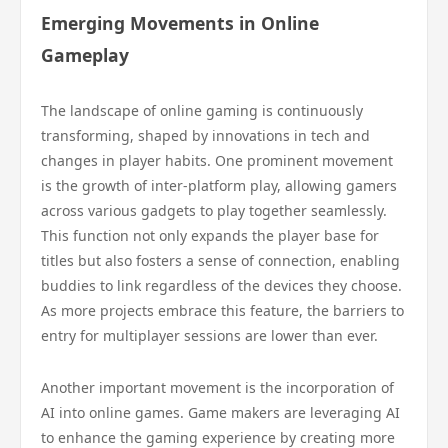
Emerging Movements in Online
Gameplay
The landscape of online gaming is continuously
transforming, shaped by innovations in tech and
changes in player habits. One prominent movement
is the growth of inter-platform play, allowing gamers
across various gadgets to play together seamlessly.
This function not only expands the player base for
titles but also fosters a sense of connection, enabling
buddies to link regardless of the devices they choose.
As more projects embrace this feature, the barriers to
entry for multiplayer sessions are lower than ever.
Another important movement is the incorporation of
AI into online games. Game makers are leveraging AI
to enhance the gaming experience by creating more