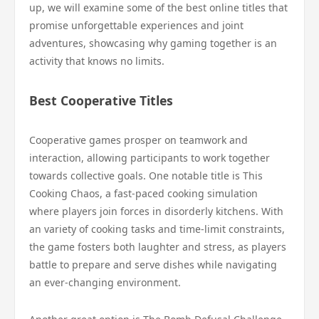
up, we will examine some of the best online titles that
promise unforgettable experiences and joint
adventures, showcasing why gaming together is an
activity that knows no limits.
Best Cooperative Titles
Cooperative games prosper on teamwork and
interaction, allowing participants to work together
towards collective goals. One notable title is This
Cooking Chaos, a fast-paced cooking simulation
where players join forces in disorderly kitchens. With
an variety of cooking tasks and time-limit constraints,
the game fosters both laughter and stress, as players
battle to prepare and serve dishes while navigating
an ever-changing environment.