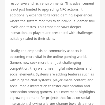
responsive and rich environments. This advancement
is not just limited to upgrading NPC actions; it
additionally expands to tailored gaming experiences,
where the system modifies to fit individual gamer skill
levels and tastes. This transition vows deeper
interaction, as players are presented with challenges
suitably scaled to their skills.
Finally, the emphasis on community aspects is
becoming more vital in the online gaming world.
Gamers now seek more than just challenging
competition; they want meaningful interactions and
social elements. Systems are adding features such as
within-game chat systems, player-made content, and
social media interaction to foster collaboration and
connection among gamers. This movement highlights
a growing demand for projects that focus on social
interaction, showing a larger change towards a more