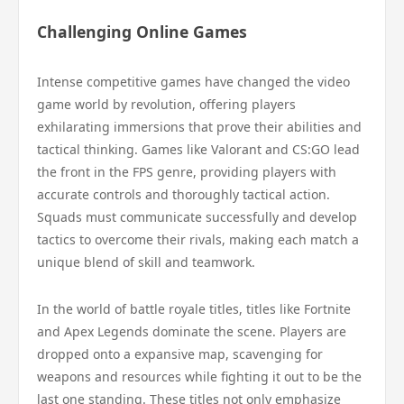
Challenging Online Games
Intense competitive games have changed the video
game world by revolution, offering players
exhilarating immersions that prove their abilities and
tactical thinking. Games like Valorant and CS:GO lead
the front in the FPS genre, providing players with
accurate controls and thoroughly tactical action.
Squads must communicate successfully and develop
tactics to overcome their rivals, making each match a
unique blend of skill and teamwork.
In the world of battle royale titles, titles like Fortnite
and Apex Legends dominate the scene. Players are
dropped onto a expansive map, scavenging for
weapons and resources while fighting it out to be the
last one standing. These titles not only emphasize