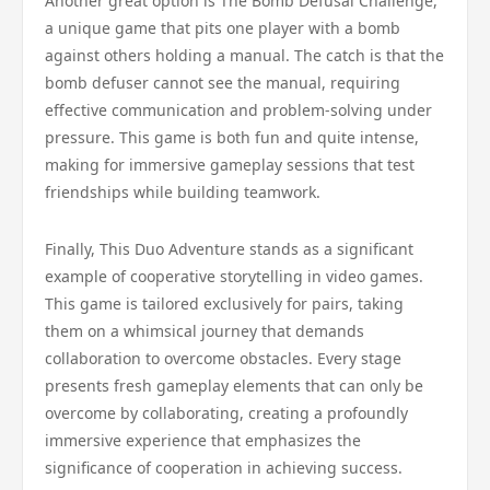
Another great option is The Bomb Defusal Challenge,
a unique game that pits one player with a bomb
against others holding a manual. The catch is that the
bomb defuser cannot see the manual, requiring
effective communication and problem-solving under
pressure. This game is both fun and quite intense,
making for immersive gameplay sessions that test
friendships while building teamwork.
Finally, This Duo Adventure stands as a significant
example of cooperative storytelling in video games.
This game is tailored exclusively for pairs, taking
them on a whimsical journey that demands
collaboration to overcome obstacles. Every stage
presents fresh gameplay elements that can only be
overcome by collaborating, creating a profoundly
immersive experience that emphasizes the
significance of cooperation in achieving success.