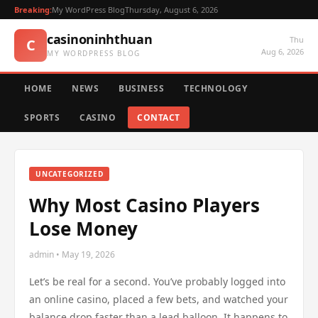
Breaking:
My WordPress Blog
Thursday, August 6, 2026
casinoninhthuan
Thu
C
Aug 6, 2026
MY WORDPRESS BLOG
HOME
NEWS
BUSINESS
TECHNOLOGY
SPORTS
CASINO
CONTACT
UNCATEGORIZED
Why Most Casino Players
Lose Money
admin • May 19, 2026
Let’s be real for a second. You’ve probably logged into
an online casino, placed a few bets, and watched your
balance drop faster than a lead balloon. It happens to