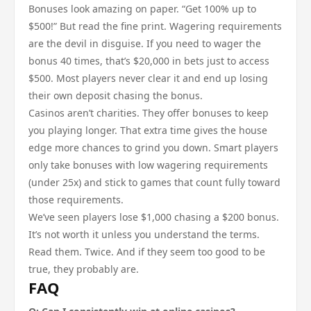
Bonuses look amazing on paper. “Get 100% up to
$500!” But read the fine print. Wagering requirements
are the devil in disguise. If you need to wager the
bonus 40 times, that’s $20,000 in bets just to access
$500. Most players never clear it and end up losing
their own deposit chasing the bonus.
Casinos aren’t charities. They offer bonuses to keep
you playing longer. That extra time gives the house
edge more chances to grind you down. Smart players
only take bonuses with low wagering requirements
(under 25x) and stick to games that count fully toward
those requirements.
We’ve seen players lose $1,000 chasing a $200 bonus.
It’s not worth it unless you understand the terms.
Read them. Twice. And if they seem too good to be
true, they probably are.
FAQ