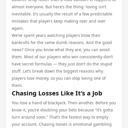
almost everyone. But here’s the thing: losing isn’t
inevitable. It’s usually the result of a few predictable
mistakes that players keep making over and over
again.
We’ve spent years watching players blow their
bankrolls for the same dumb reasons. And the good
news? Once you know what they are, you can avoid
them. Most of our players who win consistently don’t
have secret formulas — they just don’t do the stupid
stuff. Let’s break down the biggest reasons why
players lose money, so you can stop being one of
them.
Chasing Losses Like It’s a Job
You lose a hand of blackjack. Then another. Before you
know it, you’re doubling your bets because “it’s gotta
turn around soon.” That’s the fastest way to empty
your account. Chasing losses is emotional gambling