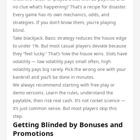
no clue what’s happening? That’s a recipe for disaster.
Every game has its own mechanics, odds, and
strategies. If you don’t know them, you’re playing
blind.
Take blackjack. Basic strategy reduces the house edge
to under 1%. But most casual players deviate because
they “feel lucky.” That’s how the house wins. Slots have
volatility — low volatility pays small often, high
volatility pays big rarely. Pick the wrong one with your
bankroll and you’ll be done in minutes.
We always recommend starting with free play or
demo versions. Learn the rules, understand the
paytable, then risk real cash. It’s not rocket science —
it’s just common sense. But most players skip this
step.
Getting Blinded by Bonuses and
Promotions