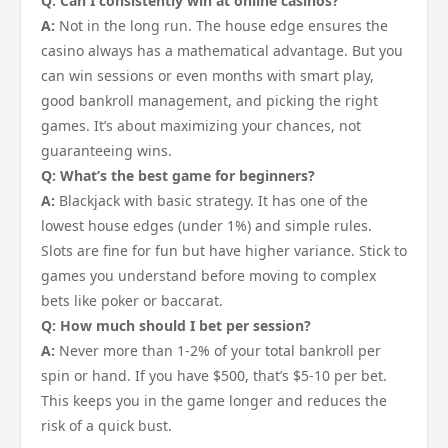
Q: Can I consistently win at online casinos?
A:
Not in the long run. The house edge ensures the
casino always has a mathematical advantage. But you
can win sessions or even months with smart play,
good bankroll management, and picking the right
games. It’s about maximizing your chances, not
guaranteeing wins.
Q: What’s the best game for beginners?
A:
Blackjack with basic strategy. It has one of the
lowest house edges (under 1%) and simple rules.
Slots are fine for fun but have higher variance. Stick to
games you understand before moving to complex
bets like poker or baccarat.
Q: How much should I bet per session?
A:
Never more than 1-2% of your total bankroll per
spin or hand. If you have $500, that’s $5-10 per bet.
This keeps you in the game longer and reduces the
risk of a quick bust.