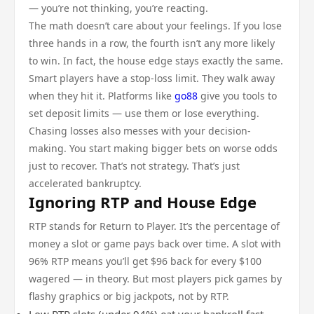
— you’re not thinking, you’re reacting.
The math doesn’t care about your feelings. If you lose
three hands in a row, the fourth isn’t any more likely
to win. In fact, the house edge stays exactly the same.
Smart players have a stop-loss limit. They walk away
when they hit it. Platforms like
go88
give you tools to
set deposit limits — use them or lose everything.
Chasing losses also messes with your decision-
making. You start making bigger bets on worse odds
just to recover. That’s not strategy. That’s just
accelerated bankruptcy.
Ignoring RTP and House Edge
RTP stands for Return to Player. It’s the percentage of
money a slot or game pays back over time. A slot with
96% RTP means you’ll get $96 back for every $100
wagered — in theory. But most players pick games by
flashy graphics or big jackpots, not by RTP.