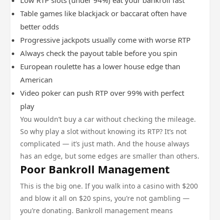
Low RTP slots (under 94%) eat your bankroll fast
Table games like blackjack or baccarat often have
better odds
Progressive jackpots usually come with worse RTP
Always check the payout table before you spin
European roulette has a lower house edge than
American
Video poker can push RTP over 99% with perfect
play
You wouldn’t buy a car without checking the mileage.
So why play a slot without knowing its RTP? It’s not
complicated — it’s just math. And the house always
has an edge, but some edges are smaller than others.
Poor Bankroll Management
This is the big one. If you walk into a casino with $200
and blow it all on $20 spins, you’re not gambling —
you’re donating. Bankroll management means