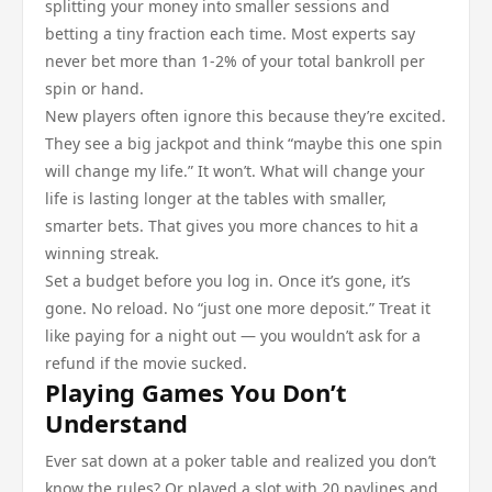
splitting your money into smaller sessions and
betting a tiny fraction each time. Most experts say
never bet more than 1-2% of your total bankroll per
spin or hand.
New players often ignore this because they’re excited.
They see a big jackpot and think “maybe this one spin
will change my life.” It won’t. What will change your
life is lasting longer at the tables with smaller,
smarter bets. That gives you more chances to hit a
winning streak.
Set a budget before you log in. Once it’s gone, it’s
gone. No reload. No “just one more deposit.” Treat it
like paying for a night out — you wouldn’t ask for a
refund if the movie sucked.
Playing Games You Don’t
Understand
Ever sat down at a poker table and realized you don’t
know the rules? Or played a slot with 20 paylines and